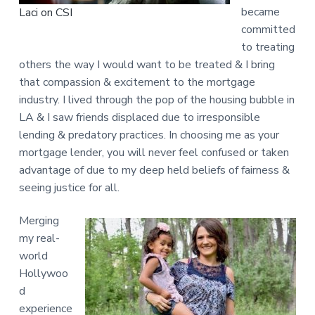
became
Laci on CSI
committed
to treating
others the way I would want to be treated & I bring
that compassion & excitement to the mortgage
industry. I lived through the pop of the housing bubble in
LA & I saw friends displaced due to irresponsible
lending & predatory practices. In choosing me as your
mortgage lender, you will never feel confused or taken
advantage of due to my deep held beliefs of fairness &
seeing justice for all.
Merging
my real-
world
Hollywoo
d
experience