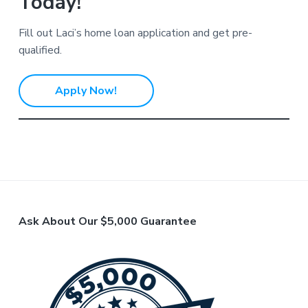
Today!
Fill out Laci’s home loan application and get pre-
qualified.
Apply Now!
F
Ask About Our $5,000 Guarantee
o
o
t