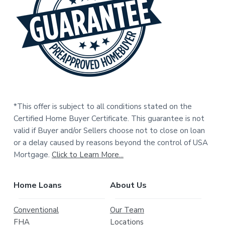
e
r
*This offer is subject to all conditions stated on the
Certified Home Buyer Certificate. This guarantee is not
valid if Buyer and/or Sellers choose not to close on loan
or a delay caused by reasons beyond the control of USA
Mortgage.
Click to Learn More...
Home Loans
About Us
Conventional
Our Team
FHA
Locations