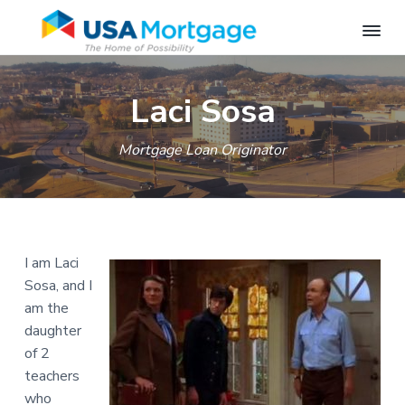
S
S
S
U
M
o
S
k
k
k
r
Laci Sosa
A
t
i
i
i
M
g
a
p
p
p
o
g
Mortgage Loan Originator
r
t
t
t
e
t
L
o
o
o
g
e
n
a
p
m
f
d
g
e
r
a
o
e
r
-
i
i
o
-
S
I am Laci
S
m
n
t
p
p
r
Sosa, and I
a
c
e
r
i
am the
n
i
r
o
r
g
n
daughter
f
y
n
g
i
of 2
n
t
e
f
l
teachers
i
a
e
d
e
,
who