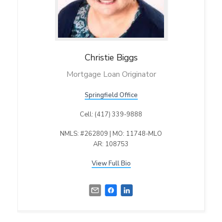
Christie
Biggs
Mortgage Loan Originator
Springfield Office
Cell: (417) 339-9888
NMLS: #262809 | MO: 11748-MLO
AR: 108753
View Full Bio