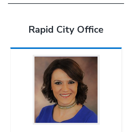
Rapid City Office