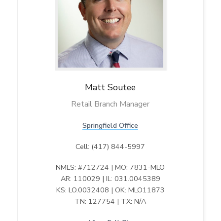
v
n
l
M
O
d
i
t
R
g
e
a
g
i
t
o
i
n
o
n
Matt
Soutee
Retail Branch Manager
Springfield Office
Cell: (417) 844-5997
NMLS: #712724 | MO: 7831-MLO
AR: 110029 | IL: 031.0045389
KS: LO.0032408 | OK: MLO11873
TN: 127754 | TX: N/A