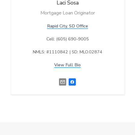
Laci
Sosa
Mortgage Loan Originator
Rapid City, SD Office
Cell: (605) 690-9005
NMLS: #1110842 | SD: MLO.02874
View Full Bio