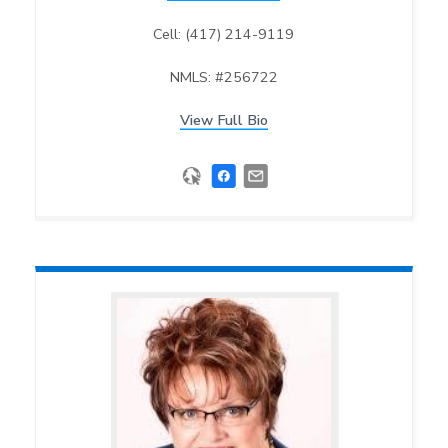
Cell: (417) 214-9119
NMLS: #256722
View Full Bio