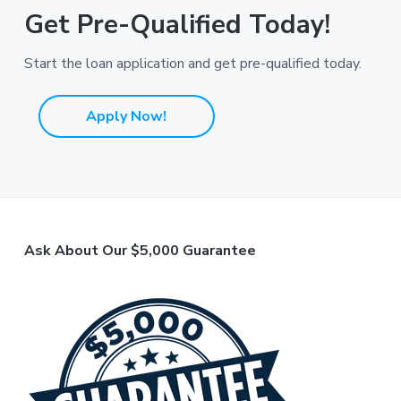
Get Pre-Qualified Today!
Start the loan application and get pre-qualified today.
Apply Now!
F
Ask About Our $5,000 Guarantee
o
o
t
e