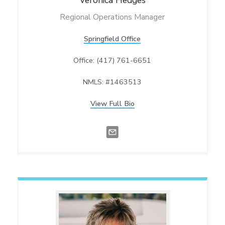
Veronica
Hedges
Regional Operations Manager
Springfield Office
Office: (417) 761-6651
NMLS: #1463513
View Full Bio