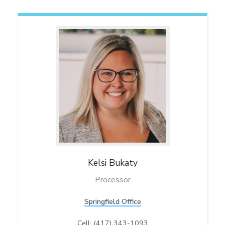
Kelsi
Bukaty
Processor
Springfield Office
Cell: (417) 343-1093