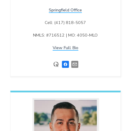
Springfield Office
Cell: (417) 818-5057
NMLS: #716512 | MO: 4050-MLO
View Full Bio