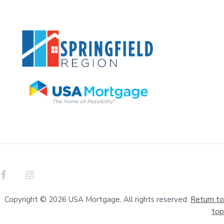
Copyright © 2026 USA Mortgage, All rights reserved.
Return to
top