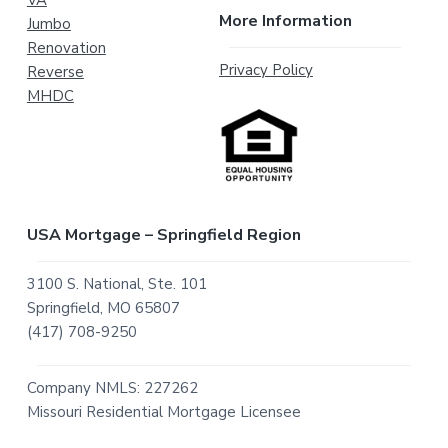
VA
More Information
Jumbo
Renovation
Privacy Policy
Reverse
MHDC
USA Mortgage – Springfield Region
3100 S. National, Ste. 101
Springfield, MO 65807
(417) 708-9250
Company NMLS: 227262
Missouri Residential Mortgage Licensee