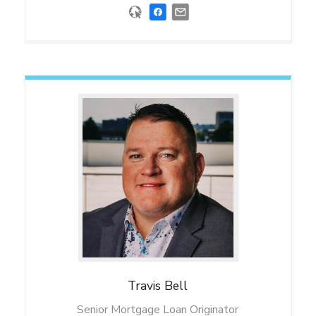
Travis
Bell
Senior Mortgage Loan Originator