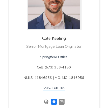
Cole
Keeling
Senior Mortgage Loan Originator
Springfield Office
Cell: (573) 356-4150
NMLS: #1846956 | MO: MO-1846956
View Full Bio