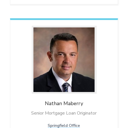
Nathan
Maberry
Senior Mortgage Loan Originator
Springfield Office