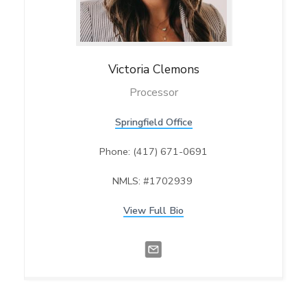
Victoria
Clemons
Processor
Springfield Office
Phone: (417) 671-0691
NMLS: #1702939
View Full Bio