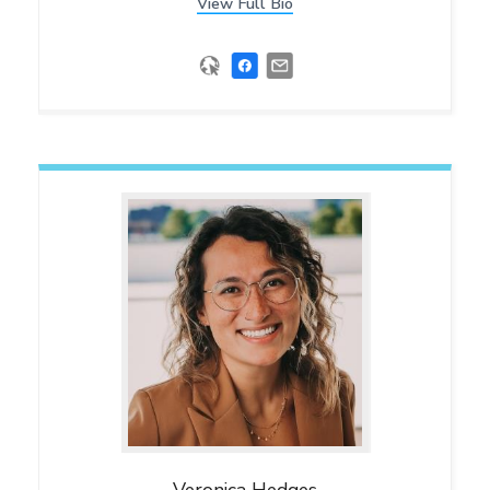
View Full Bio