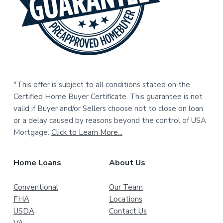
r
*This offer is subject to all conditions stated on the
Certified Home Buyer Certificate. This guarantee is not
valid if Buyer and/or Sellers choose not to close on loan
or a delay caused by reasons beyond the control of USA
Mortgage.
Click to Learn More...
Home Loans
About Us
Conventional
Our Team
FHA
Locations
USDA
Contact Us