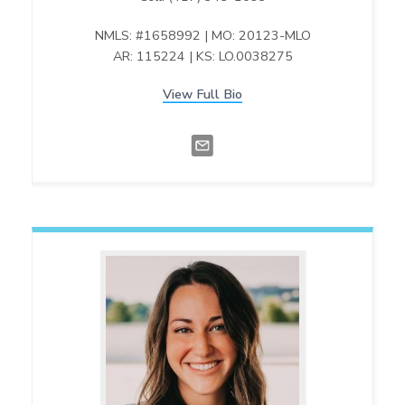
NMLS: #1658992 | MO: 20123-MLO
AR: 115224 | KS: LO.0038275
View Full Bio