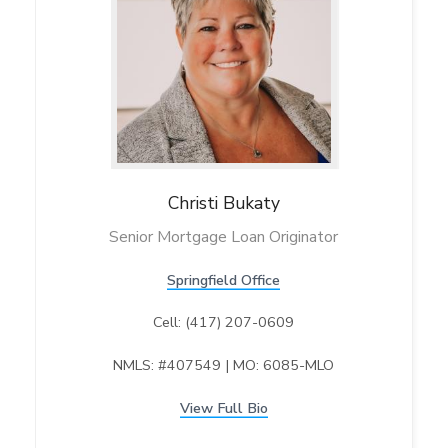
Christi
Bukaty
Senior Mortgage Loan Originator
Springfield Office
Cell: (417) 207-0609
NMLS: #407549 | MO: 6085-MLO
View Full Bio